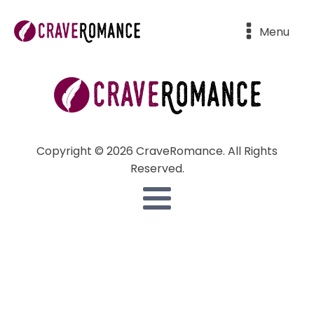
Menu
Copyright © 2026 CraveRomance. All Rights
Reserved.