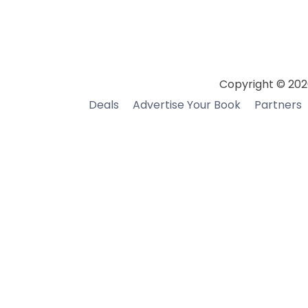
Copyright © 202
Deals
Advertise Your Book
Partners