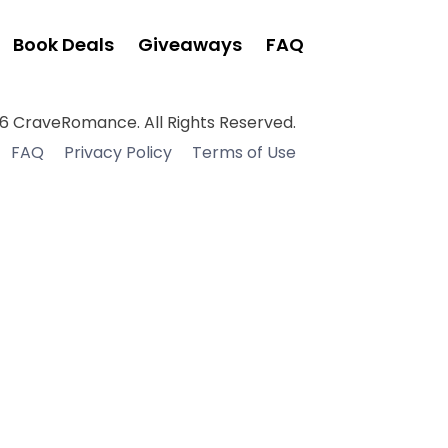
Book Deals
Giveaways
FAQ
6 CraveRomance. All Rights Reserved.
FAQ
Privacy Policy
Terms of Use